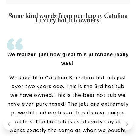
Some kind words from our happy Catalina
Luxury hot tub owners!
We realized just how great this purchase really
was!
We bought a Catalina Berkshire hot tub just
over two years ago. This is the 3rd hot tub
we have owned. This is the best hot tub we
have ever purchased! The jets are extremely
powerful and each seat has its own unique
qualities. The hot tub is used every day and
works exactly the same as when we bought