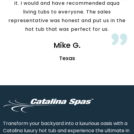
it. I would and have recommended aqua
living tubs to everyone. The sales
representative was honest and put us in the
hot tub that was perfect for us.
Mike G.
Texas
Transform your backyard into a luxurious oasis with a
Catalina luxury hot tub and experience the ultimate in