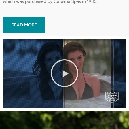
which was purchased by Catalina Spas in 1985.
READ MORE