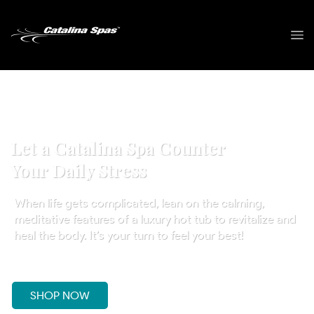
Let a Catalina Spa Counter
Your Daily Stress
When life gets complicated, lean on the calming,
meditative features of a luxury hot tub to revitalize and
heal the body. It’s your turn to feel your best!
SHOP NOW