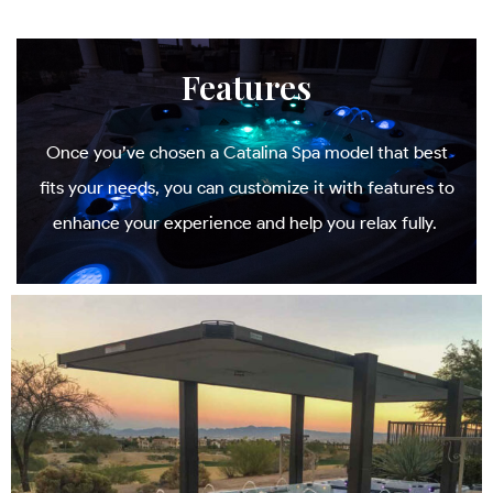
Features
Once you’ve chosen a Catalina Spa model that best
fits your needs, you can customize it with features to
enhance your experience and help you relax fully.