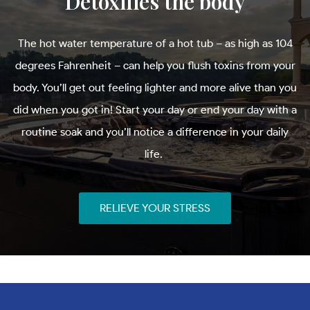
Detoxifies the body
The hot water temperature of a hot tub – as high as 104
degrees Fahrenheit – can help you flush toxins from your
body. You’ll get out feeling lighter and more alive than you
did when you got in! Start your day or end your day with a
routine soak and you’ll notice a difference in your daily
life.
RELIEVE YOUR STRESS