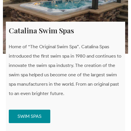
Catalina Swim Spas
Home of “The Original Swim Spa”. Catalina Spas
introduced the first swim spa in 1980 and continues to
innovate the swim spa industry. The creation of the
swim spa helped us become one of the largest swim
spa manufacturers in the world. From an original past
to an even brighter future.
SWIM SPAS