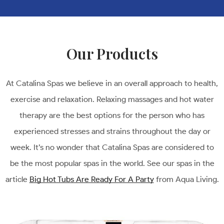
Our Products
At Catalina Spas we believe in an overall approach to health,
exercise and relaxation. Relaxing massages and hot water
therapy are the best options for the person who has
experienced stresses and strains throughout the day or
week. It’s no wonder that Catalina Spas are considered to
be the most popular spas in the world. See our spas in the
article
Big Hot Tubs Are Ready For A Party
from Aqua Living.