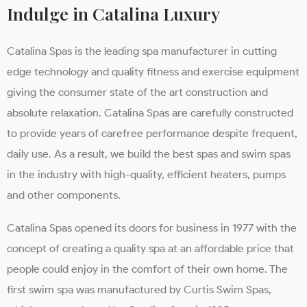
Indulge in Catalina Luxury
Catalina Spas is the leading spa manufacturer in cutting
edge technology and quality fitness and exercise equipment
giving the consumer state of the art construction and
absolute relaxation. Catalina Spas are carefully constructed
to provide years of carefree performance despite frequent,
daily use. As a result, we build the best spas and swim spas
in the industry with high-quality, efficient heaters, pumps
and other components.
Catalina Spas opened its doors for business in 1977 with the
concept of creating a quality spa at an affordable price that
people could enjoy in the comfort of their own home. The
first swim spa was manufactured by Curtis Swim Spas,