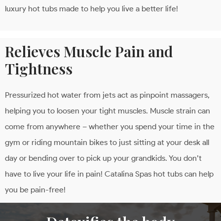
luxury hot tubs made to help you live a better life!
Relieves Muscle Pain and
Tightness
Pressurized hot water from jets act as pinpoint massagers,
helping you to loosen your tight muscles. Muscle strain can
come from anywhere – whether you spend your time in the
gym or riding mountain bikes to just sitting at your desk all
day or bending over to pick up your grandkids. You don’t
have to live your life in pain! Catalina Spas hot tubs can help
you be pain-free!