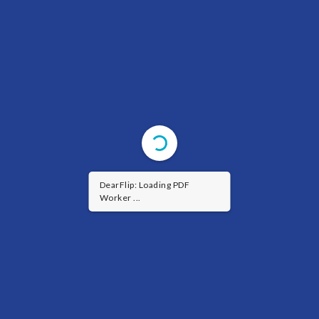
DearFlip: Loading PDF
Worker ...