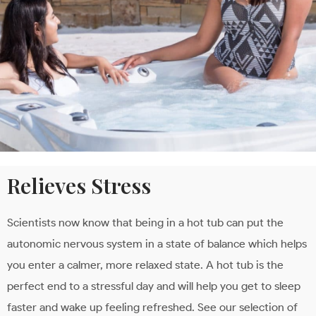
Relieves Stress
Scientists now know that being in a hot tub can put the
autonomic nervous system in a state of balance which helps
you enter a calmer, more relaxed state. A hot tub is the
perfect end to a stressful day and will help you get to sleep
faster and wake up feeling refreshed. See our selection of