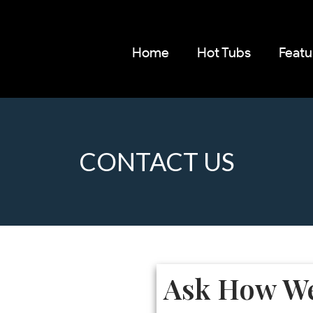
Home
Hot Tubs
Featu
CONTACT US
Ask How We