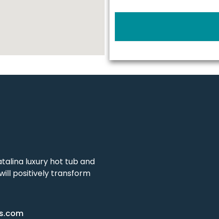
talina luxury hot tub and
ill positively transform
as.com