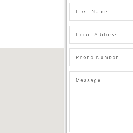
Phone
Number