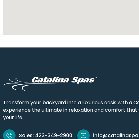
Transform your backyard into a luxurious oasis with a Ca
experience the ultimate in relaxation and comfort that w
your life.
Sales: 423-349-2900
info@catalinasp