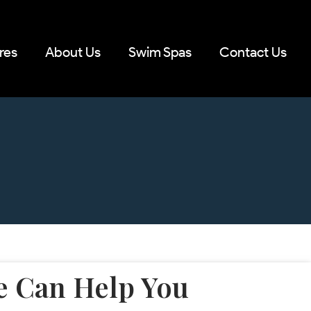
res
About Us
Swim Spas
Contact Us
 Can Help You