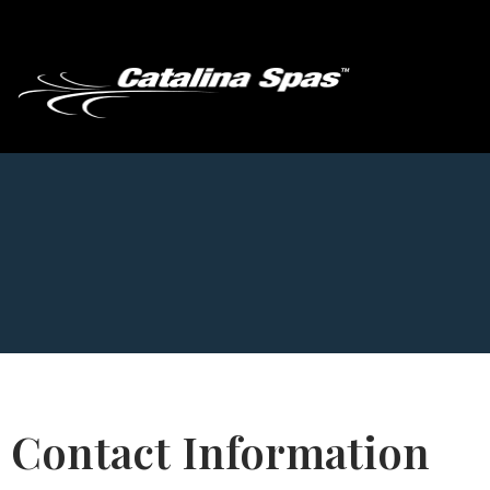
Contact Information