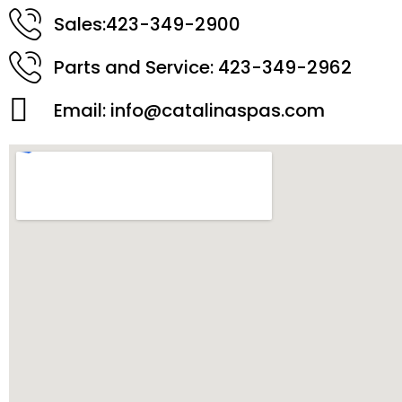
Sales:423-349-2900
Parts and Service: 423-349-2962
Email:
info@catalinaspas.com