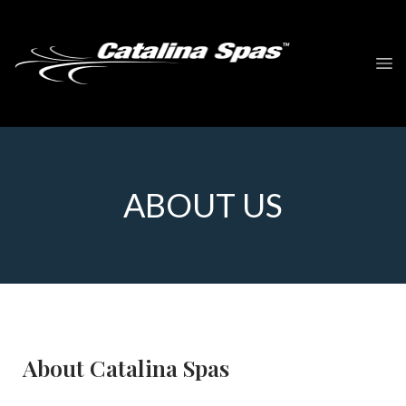
ABOUT US
About Catalina Spas