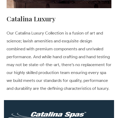
Catalina Luxury
Our Catalina Luxury Collection is a fusion of art and
science; lavish amenities and exquisite design
combined with premium components and unrivaled
performance. And while hand crafting and hand testing
may not be state-of-the-art, there’s no replacement for
our highly skilled production team ensuring every spa
we build meets our standards for quality, performance
and durability are the defining characteristics of luxury.