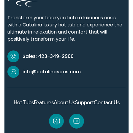
Transform your backyard into a luxurious oasis
with a Catalina luxury hot tub and experience the
ultimate in relaxation and comfort that will
positively transform your life.
Sales: 423-349-2900
info@catalinaspas.com
Hot Tubs
Features
About Us
Support
Contact Us