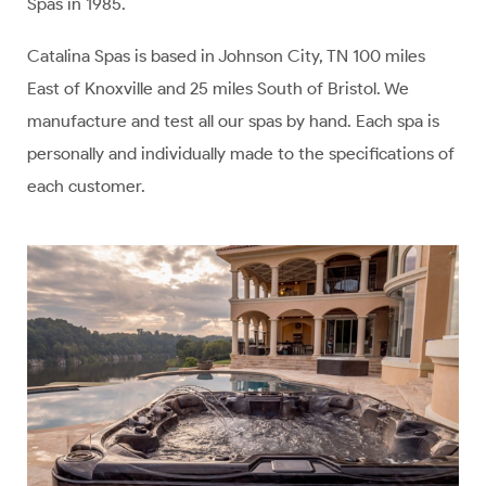
Spas in 1985.
Catalina Spas is based in Johnson City, TN 100 miles
East of Knoxville and 25 miles South of Bristol. We
manufacture and test all our spas by hand. Each spa is
personally and individually made to the specifications of
each customer.