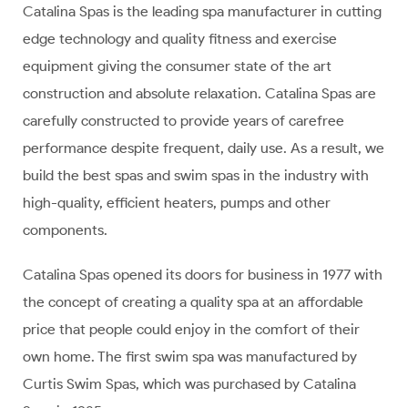
Catalina Spas is the leading spa manufacturer in cutting
edge technology and quality fitness and exercise
equipment giving the consumer state of the art
construction and absolute relaxation. Catalina Spas are
carefully constructed to provide years of carefree
performance despite frequent, daily use. As a result, we
build the best spas and swim spas in the industry with
high-quality, efficient heaters, pumps and other
components.
Catalina Spas opened its doors for business in 1977 with
the concept of creating a quality spa at an affordable
price that people could enjoy in the comfort of their
own home. The first swim spa was manufactured by
Curtis Swim Spas, which was purchased by Catalina